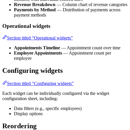
Revenue Breakdown
— Column chart of revenue categories
Payments by Method
— Distribution of payments across
payment methods
Operational widgets
Section titled “Operational widgets”
Appointments Timeline
— Appointment count over time
Employee Appointments
— Appointment count per
employee
Configuring widgets
Section titled “Configuring widgets”
Each widget can be individually configured via the widget
configuration sheet, including:
Data filters (e.g., specific employees)
Display options
Reordering