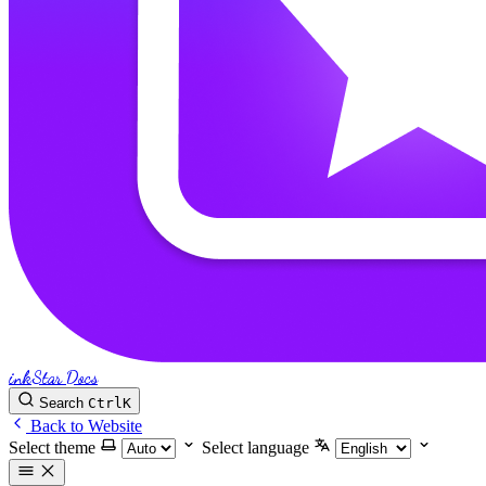
inkStar Docs
Search
Ctrl
K
Back to Website
Select theme
Select language