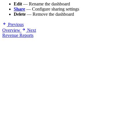
Edit
— Rename the dashboard
Share
— Configure sharing settings
Delete
— Remove the dashboard
Previous
Overview
Next
Revenue Reports