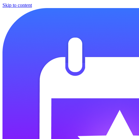
Skip to content