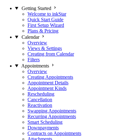
Getting Started
Welcome to inkStar
Quick Start Guide
First Setup Wizard
Plans & Pricing
Calendar
Overview
Views & Settings
Creating from Calendar
Filters
Appointments
Overview
Creating Appointments
Appointment Details
Appointment Kinds
Rescheduling
Cancellation
Reactivation
Swapping Appointments
Recurring Appointments
Smart Scheduling
Downpayments
Contracts on Appointments
Attachments