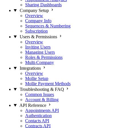
Sharing Dashboards
Company Setup
Overview
Company Info
Sequences & Numbering
Subscription
Users & Permissions
Overview
Inviting Users
Managing Users
Roles & Permissions
Multi-Company
Integrations
Overview
Mollie Setup
Mollie Payment Methods
Troubleshooting & FAQ
Common Issues
Account & Billing
API Reference
Appointments API
Authentication
Contacts API
Contracts API