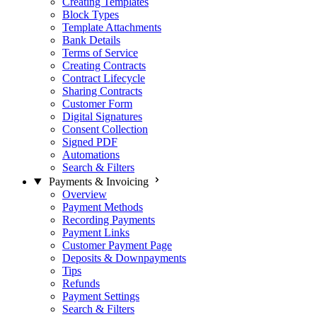
Creating Templates
Block Types
Template Attachments
Bank Details
Terms of Service
Creating Contracts
Contract Lifecycle
Sharing Contracts
Customer Form
Digital Signatures
Consent Collection
Signed PDF
Automations
Search & Filters
Payments & Invoicing
Overview
Payment Methods
Recording Payments
Payment Links
Customer Payment Page
Deposits & Downpayments
Tips
Refunds
Payment Settings
Search & Filters