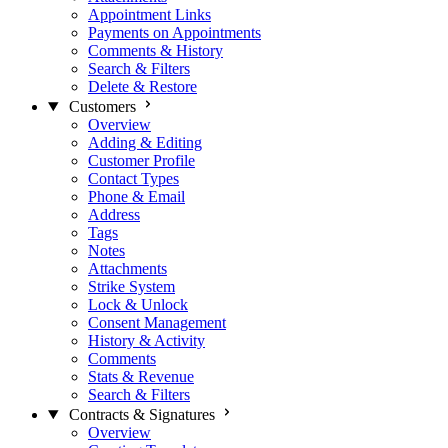
Appointment Links
Payments on Appointments
Comments & History
Search & Filters
Delete & Restore
Customers
Overview
Adding & Editing
Customer Profile
Contact Types
Phone & Email
Address
Tags
Notes
Attachments
Strike System
Lock & Unlock
Consent Management
History & Activity
Comments
Stats & Revenue
Search & Filters
Contracts & Signatures
Overview