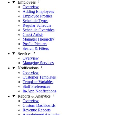
Employees
Overview
Adding Employees
Employee Profiles
Schedule Types
Regular Schedule
Schedule Overrides
Guest Artists
Manager Hierarchy
Profile Pictures
Search & Filters
Services
Overview
Managing Services
Notifications
Overview
Customer Templates
Template Variables
Staff Preferences
In-App Notifications
Reports & Analytics
Overview
Custom Dashboards
Revenue Reports
Appointment Analytics