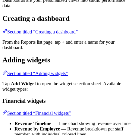
Dashboards are your personalized views into studio performance
data.
Creating a dashboard
Section titled “Creating a dashboard”
From the Reports list page, tap
+
and enter a name for your
dashboard.
Adding widgets
Section titled “Adding widgets”
Tap
Add Widget
to open the widget selection sheet. Available
widget types:
Financial widgets
Section titled “Financial widgets”
Revenue Timeline
— Line chart showing revenue over time
Revenue by Employee
— Revenue breakdown per staff
member, with individual colored lines