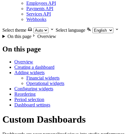
Employees API
Payments API
Services API
Webhooks
Select theme
Select language
On this page
Overview
On this page
Overview
Creating a dashboard
Adding widgets
Financial widgets
Operational widgets
Configuring widgets
Reordering
Period selection
Dashboard settings
Custom Dashboards