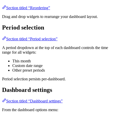
Section titled “Reordering”
Drag and drop widgets to rearrange your dashboard layout.
Period selection
Section titled “Period selection”
A period dropdown at the top of each dashboard controls the time
range for all widgets:
This month
Custom date range
Other preset periods
Period selection persists per-dashboard.
Dashboard settings
Section titled “Dashboard settings”
From the dashboard options menu: